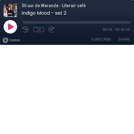
50 uur de Warande - Literair café
Indigo Mood - set 2
1x
00:00
/
00:42:50
SUBSCRIBE
SHARE